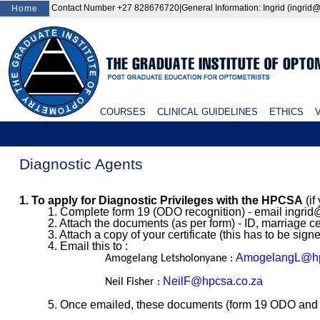
Contact Number +27 828676720|General Information: Ingrid (ingr
Home
COURSES
CLINICAL GUIDELINES
ETHICS
V
Diagnostic Agents
1. To apply for Diagnostic Privileges with the HPCSA
(if
1. Complete form 19 (ODO recognition) - email ingrid@
2. Attach the documents (as per form) - ID, marriage ce
3. Attach a copy of your certificate (this has to be sign
4. Email this to :
AmogelangL@hp
Amogelang Letsholonyane :
NeilF@hpcsa.co.za
Neil Fisher :
5. Once emailed, these documents (form 19 ODO and no