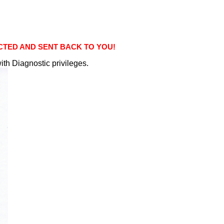
ECTED AND SENT BACK TO YOU!
ith Diagnostic privileges.