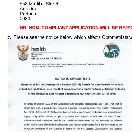
553 Madiba Street
Arcadia
Pretoria
0083
NB! NON -COMPLIANT APPLICATION WILL BE REJ
Please see the notice below which affects Optometrists w
2
.