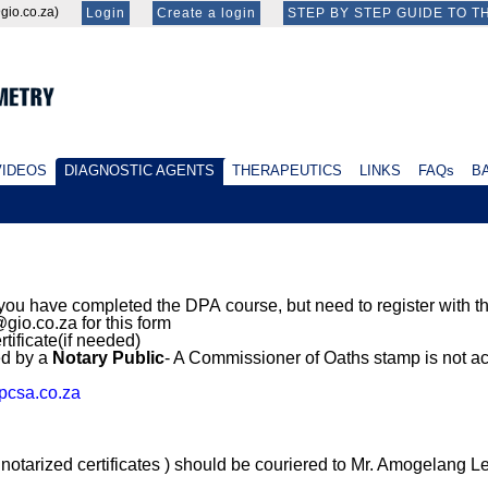
id@gio.co.za)
Login
Create a login
STEP BY STEP GUIDE TO T
IDEOS
DIAGNOSTIC AGENTS
THERAPEUTICS
LINKS
FAQs
BA
 you have completed the DPA course, but need to register with
gio.co.za for this form
rtificate(if needed)
ed by a
Notary Public
- A Commissioner of Oaths stamp is not a
csa.co.za
tarized certificates ) should be couriered to Mr. Amogelang Le